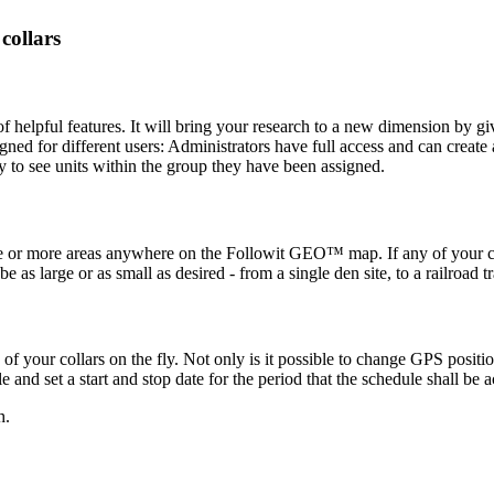
ollars
elpful features. It will bring your research to a new dimension by givi
signed for different users: Administrators have full access and can creat
y to see units within the group they have been assigned.
e or more areas anywhere on the Followit GEO™ map. If any of your coll
s large or as small as desired - from a single den site, to a railroad tr
 your collars on the fly. Not only is it possible to change GPS positi
 and set a start and stop date for the period that the schedule shall be a
h.