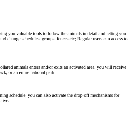
ng you valuable tools to follow the animals in detail and letting you
e and change schedules, groups, fences etc; Regular users can access to
ared animals enters and/or exits an activated area, you will receive
ack, or an entire national park.
oning schedule, you can also activate the drop-off mechanisms for
ctive.