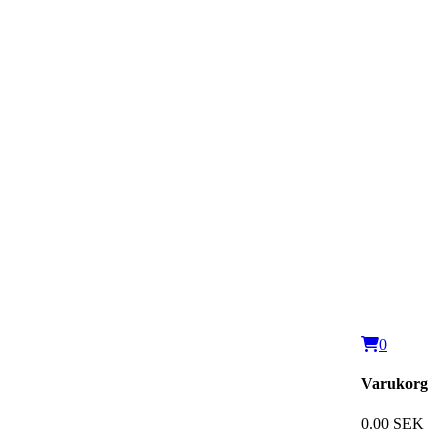
0
Varukorg
0.00 SEK