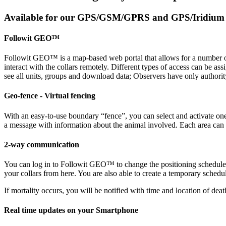
Available for our GPS/GSM/GPRS and GPS/Iridium c
Followit GEO™
Followit GEO™ is a map-based web portal that allows for a number of h
interact with the collars remotely. Different types of access can be as
see all units, groups and download data; Observers have only authorit
Geo-fence - Virtual fencing
With an easy-to-use boundary “fence”, you can select and activate on
a message with information about the animal involved. Each area can be a
2-way communication
You can log in to Followit GEO™ to change the positioning schedule of
your collars from here. You are also able to create a temporary schedule
If mortality occurs, you will be notified with time and location of deat
Real time updates on your Smartphone