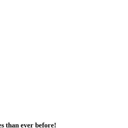
s than ever before!