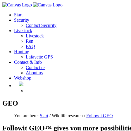
Start
Security
Contact Security
Livestock
Livestock
Ren
FAQ
Hunting
Lafayette GPS
Contact & Info
Contact us
About us
Webshop
GEO
You are here:
Start
/ Wildlife research /
Followit GEO
Followit GEO™ gives you more possibilitie